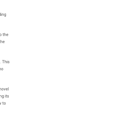
ding
o the
the
. This
no
novel
ng its
w to