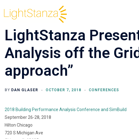
LightStanza Present
Analysis off the Gri
approach”
BY
DAN GLASER
OCTOBER 7, 2018
CONFERENCES
2018 Building Performance Analysis Conference and SimBuild
September 26-28, 2018
Hilton Chicago
720 S Michigan Ave