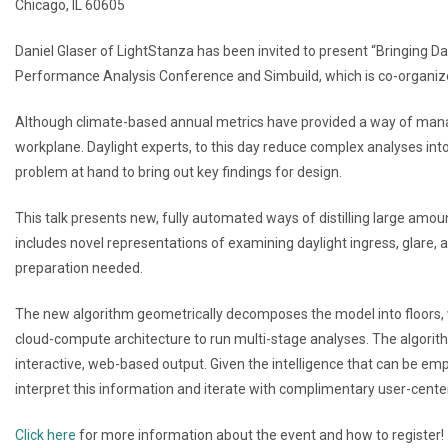
Chicago, IL 60605
Daniel Glaser of LightStanza has been invited to present “Bringing Day
Performance Analysis Conference and Simbuild, which is co-organ
Although climate-based annual metrics have provided a way of managi
workplane. Daylight experts, to this day reduce complex analyses int
problem at hand to bring out key findings for design.
This talk presents new, fully automated ways of distilling large amoun
includes novel representations of examining daylight ingress, glare, an
preparation needed.
The new algorithm geometrically decomposes the model into floors, wi
cloud-compute architecture to run multi-stage analyses. The algorith
interactive, web-based output. Given the intelligence that can be e
interpret this information and iterate with complimentary user-cen
Click here
for more information about the event and how to register!