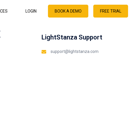
CES
LOGIN
BOOK A DEMO
FREE TRIAL
t
LightStanza Support
support@lightstanza.com