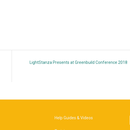
LightStanza Presents at Greenbuild Conference 2018
Help Guides & Videos