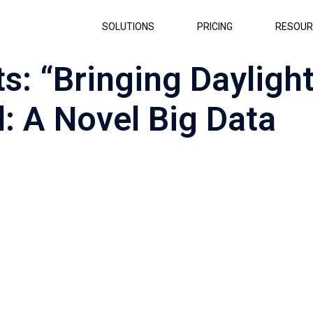
SOLUTIONS
PRICING
RESOUR
s: “Bringing Dayligh
d: A Novel Big Data