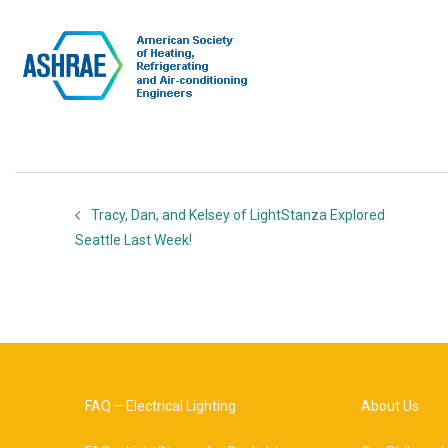
Tracy, Dan, and Kelsey of LightStanza Explored
Seattle Last Week!
FAQ – Electrical Lighting
About Us