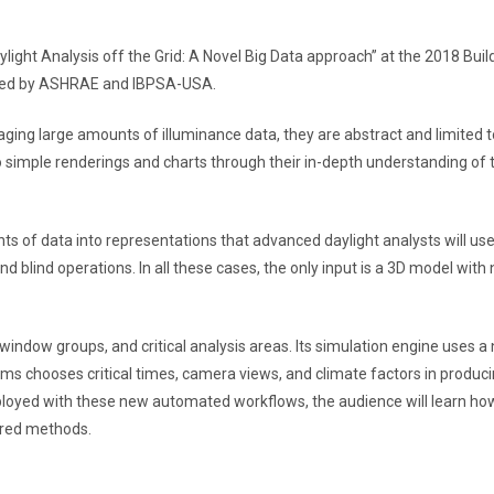
light Analysis off the Grid: A Novel Big Data approach” at the 2018 Buil
ized by ASHRAE and IBPSA-USA.
ng large amounts of illuminance data, they are abstract and limited t
o simple renderings and charts through their in-depth understanding of 
ts of data into representations that advanced daylight analysts will use
d blind operations. In all these cases, the only input is a 3D model with 
ndow groups, and critical analysis areas. Its simulation engine uses a 
ms chooses critical times, camera views, and climate factors in produci
mployed with these new automated workflows, the audience will learn ho
tered methods.