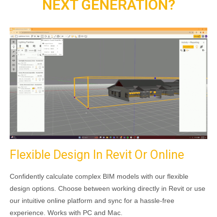
NEXT GENERATION?
Flexible Design In Revit Or Online
Confidently calculate complex BIM models with our flexible
design options. Choose between working directly in Revit or use
our intuitive online platform and sync for a hassle-free
experience. Works with PC and Mac.