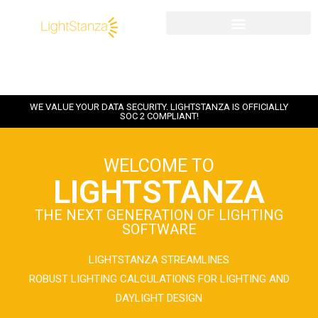
WE VALUE YOUR DATA SECURITY. LIGHTSTANZA IS OFFICIALLY
SOC 2 COMPLIANT!
WELCOME TO
LIGHTSTANZA
THE NEXT GENERATION OF LIGHTING
SOFTWARE
LIGHTSTANZA STREAMLINES
ROBUST LIGHTING CALCULATIONS FOR LIGHTING AND
DAYLIGHT DESIGN