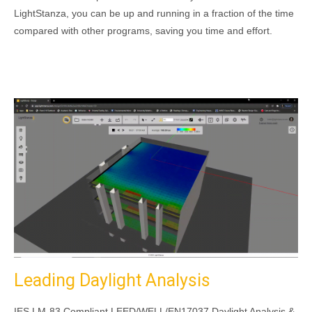
LightStanza, you can be up and running in a fraction of the time
compared with other programs, saving you time and effort.
Leading Daylight Analysis
IES LM-83 Compliant LEED/WELL/EN17037 Daylight Analysis &