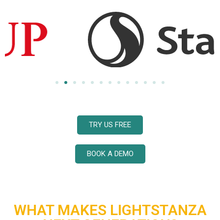
TRY US FREE
BOOK A DEMO
WHAT MAKES LIGHTSTANZA