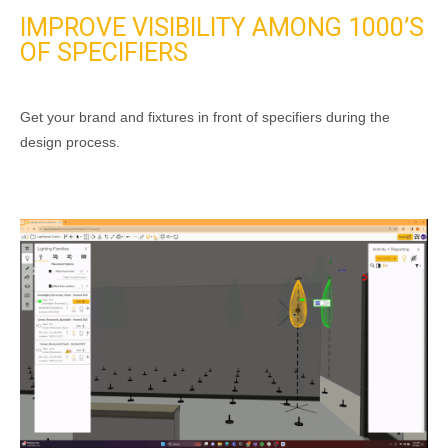
IMPROVE VISIBILITY AMONG
1000’S
OF SPECIFIERS
Get your brand and fixtures in front of specifiers during the
design process.