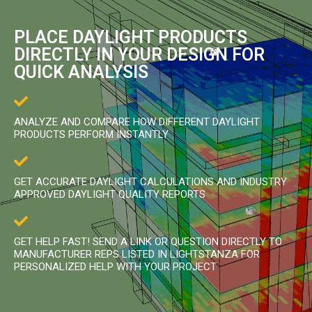
PLACE DAYLIGHT PRODUCTS
DIRECTLY IN YOUR DESIGN FOR
QUICK ANALYSIS
ANALYZE AND COMPARE HOW DIFFERENT DAYLIGHT
PRODUCTS PERFORM INSTANTLY
GET ACCURATE DAYLIGHT CALCULATIONS AND INDUSTRY
APPROVED DAYLIGHT QUALITY REPORTS
GET HELP FAST! SEND A LINK OR QUESTION DIRECTLY TO
MANUFACTURER REPS LISTED IN LIGHTSTANZA FOR
PERSONALIZED HELP WITH YOUR PROJECT