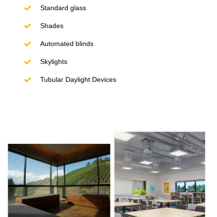
Standard glass
Shades
Automated blinds
Skylights
Tubular Daylight Devices