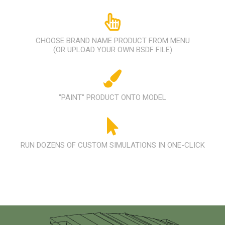
CHOOSE BRAND NAME PRODUCT FROM MENU
(OR UPLOAD YOUR OWN BSDF FILE)
"PAINT" PRODUCT ONTO MODEL
RUN DOZENS OF CUSTOM SIMULATIONS IN ONE-CLICK