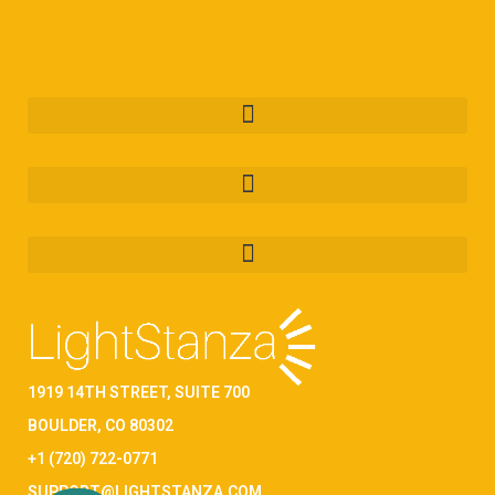
1919 14TH STREET, SUITE 700
BOULDER, CO 80302
+1 (720) 722-0771
SUPPORT@LIGHTSTANZA.COM