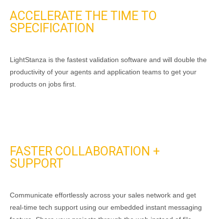
ACCELERATE THE TIME TO
SPECIFICATION
LightStanza is the fastest validation software and will double the
productivity of your agents and application teams to get your
products on jobs first.
FASTER COLLABORATION +
SUPPORT
Communicate effortlessly across your sales network and get
real-time tech support using our embedded instant messaging