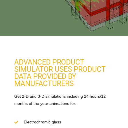
ADVANCED PRODUCT
SIMULATOR USES PRODUCT
DATA PROVIDED BY
MANUFACTURERS
Get 2-D and 3-D simulations including 24 hours/12
months of the year animations for:
Electrochromic glass