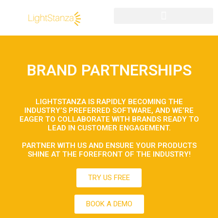
BRAND PARTNERSHIPS
LIGHTSTANZA IS RAPIDLY BECOMING THE
INDUSTRY’S PREFERRED SOFTWARE, AND WE’RE
EAGER TO COLLABORATE WITH BRANDS READY TO
LEAD IN CUSTOMER ENGAGEMENT.
PARTNER WITH US AND ENSURE YOUR PRODUCTS
SHINE AT THE FOREFRONT OF THE INDUSTRY!
TRY US FREE
BOOK A DEMO