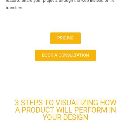
feature. Share your projects through the web instead of file
transfers.
PRICING
BOOK A CONSULTATION
3 STEPS TO VISUALIZING HOW
A PRODUCT WILL PERFORM IN
YOUR DESIGN