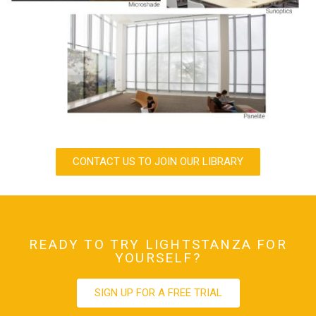
CONTACT US TO JOIN OUR LIBRARY
READY TO TRY LIGHTSTANZA FOR
YOURSELF?
SIGN UP FOR A FREE TRIAL