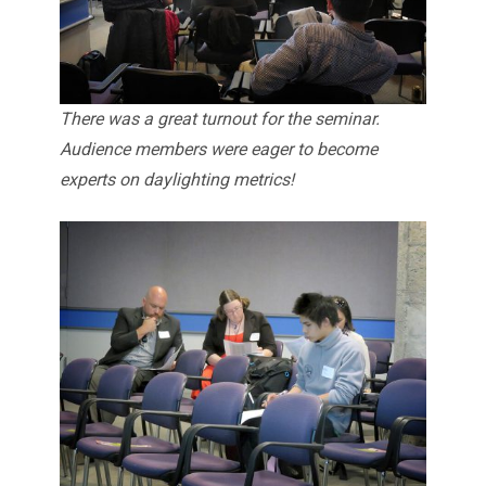
There was a great turnout for the seminar.
Audience members were eager to become
experts on daylighting metrics!