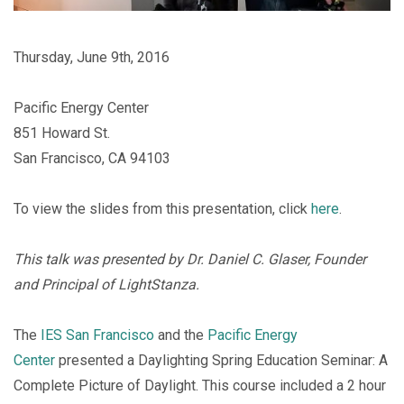
Thursday, June 9th, 2016
Pacific Energy Center
851 Howard St.
San Francisco, CA 94103
To view the slides from this presentation, click
here
.
This talk was presented by Dr. Daniel C. Glaser, Founder
and Principal of LightStanza.
The
IES San Francisco
and the
Pacific Energy
Center
presented a Daylighting Spring Education Seminar: A
Complete Picture of Daylight. This course included a 2 hour