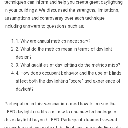
techniques can inform and help you create great daylighting
in your buildings. We discussed the strengths, limitations,
assumptions and controversy over each technique,
including answers to questions such as:
1. Why are annual metrics necessary?
2. What do the metrics mean in terms of daylight
design?
3. What qualities of daylighting do the metrics miss?
4. How does occupant behavior and the use of blinds
affect both the daylighting “score” and experience of
daylight?
Participation in this seminar informed how to pursue the
LEED daylight credits and how to use new technology to
drive daylight beyond LEED. Participants learned several
principles and concepts of daylight analysis including solar