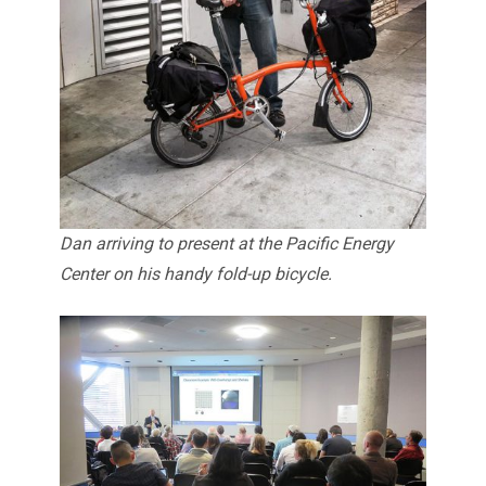
Dan arriving to present at the Pacific Energy
Center on his handy fold-up bicycle.