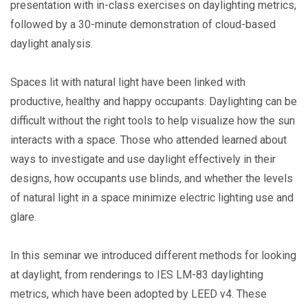
presentation with in-class exercises on daylighting metrics,
followed by a 30-minute demonstration of cloud-based
daylight analysis.
Spaces lit with natural light have been linked with
productive, healthy and happy occupants. Daylighting can be
difficult without the right tools to help visualize how the sun
interacts with a space. Those who attended learned about
ways to investigate and use daylight effectively in their
designs, how occupants use blinds, and whether the levels
of natural light in a space minimize electric lighting use and
glare.
In this seminar we introduced different methods for looking
at daylight, from renderings to IES LM-83 daylighting
metrics, which have been adopted by LEED v4. These