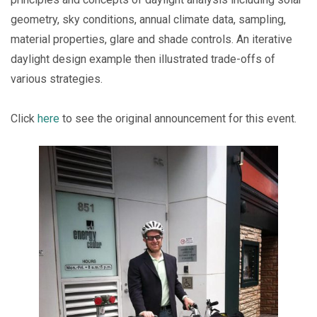
geometry, sky conditions, annual climate data, sampling,
material properties, glare and shade controls. An iterative
daylight design example then illustrated trade-offs of
various strategies.
Click
here
to see the original announcement for this event.