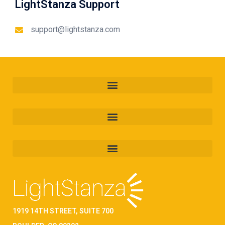
LightStanza Support
support@lightstanza.com
1919 14TH STREET, SUITE 700