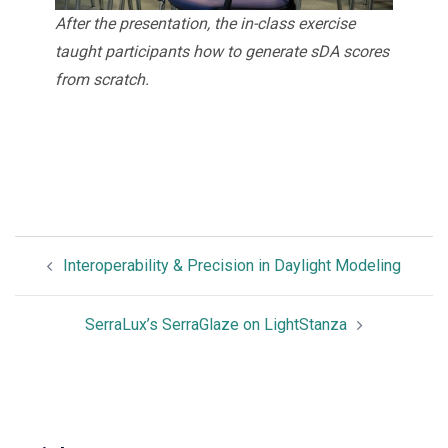
After the presentation, the in-class exercise
taught participants how to generate sDA scores
from scratch.
Interoperability & Precision in Daylight Modeling
SerraLux’s SerraGlaze on LightStanza