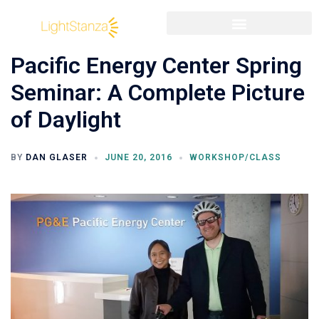
Pacific Energy Center Spring
Seminar: A Complete Picture
of Daylight
BY
DAN GLASER
JUNE 20, 2016
WORKSHOP/CLASS