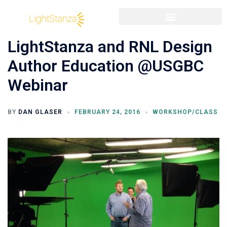
LightStanza and RNL Design
Author Education @USGBC
Webinar
BY
DAN GLASER
FEBRUARY 24, 2016
WORKSHOP/CLASS