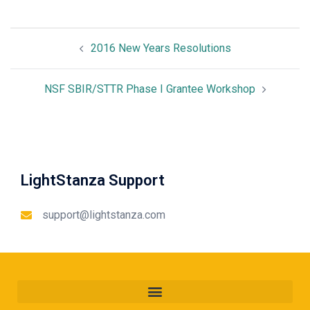
2016 New Years Resolutions
NSF SBIR/STTR Phase I Grantee Workshop
LightStanza Support
support@lightstanza.com