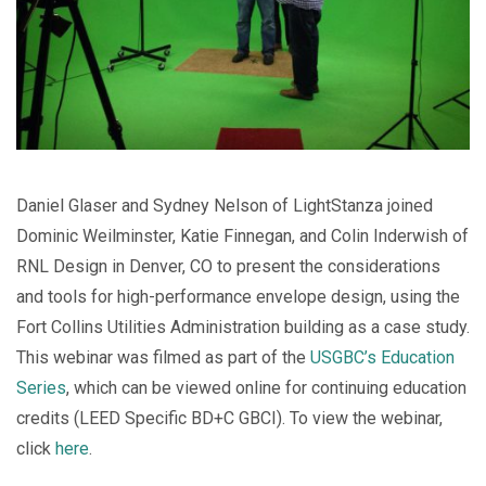
Daniel Glaser and Sydney Nelson of LightStanza joined
Dominic Weilminster, Katie Finnegan, and Colin Inderwish of
RNL Design in Denver, CO to present the considerations
and tools for high-performance envelope design, using the
Fort Collins Utilities Administration building as a case study.
This webinar was filmed as part of the
USGBC’s Education
Series
, which can be viewed online for continuing education
credits (LEED Specific BD+C GBCI). To view the webinar,
click
here
.