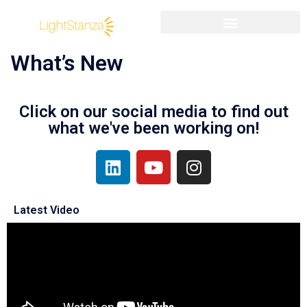
What’s New
Click on our social media to find out
what we've been working on!
Latest Video