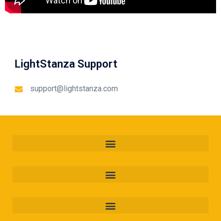
LightStanza Support
support@lightstanza.com