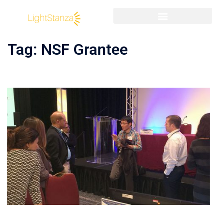
Tag:
NSF Grantee