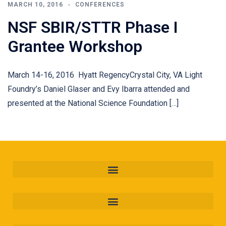
MARCH 10, 2016
CONFERENCES
NSF SBIR/STTR Phase I
Grantee Workshop
March 14-16, 2016 Hyatt RegencyCrystal City, VA Light
Foundry’s Daniel Glaser and Evy Ibarra attended and
presented at the National Science Foundation […]