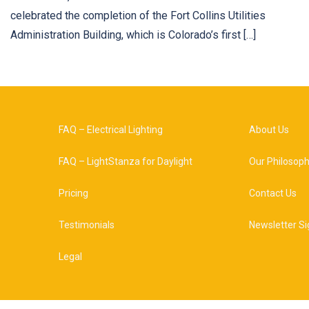
celebrated the completion of the Fort Collins Utilities
Administration Building, which is Colorado’s first […]
FAQ – Electrical Lighting
About Us
FAQ – LightStanza for Daylight
Our Philosop
Pricing
Contact Us
Testimonials
Newsletter Si
Legal