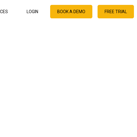
CES
LOGIN
BOOK A DEMO
FREE TRIAL