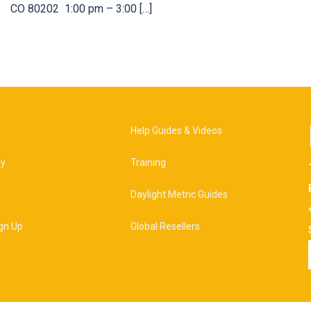
CO 80202 1:00 pm – 3:00 […]
Help Guides & Videos
hy
Training
Daylight Metric Guides
gn Up
Global Resellers