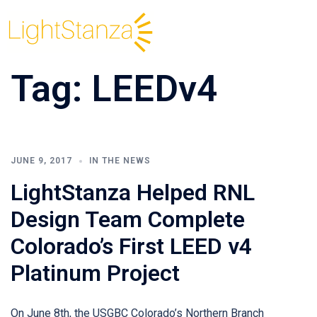
Tag:
LEEDv4
JUNE 9, 2017
IN THE NEWS
LightStanza Helped RNL
Design Team Complete
Colorado’s First LEED v4
Platinum Project
On June 8th, the USGBC Colorado’s Northern Branch