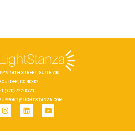
1919 14TH STREET, SUITE 700
BOULDER, CO 80302
+1 (720) 722-0771
SUPPORT@LIGHTSTANZA.COM