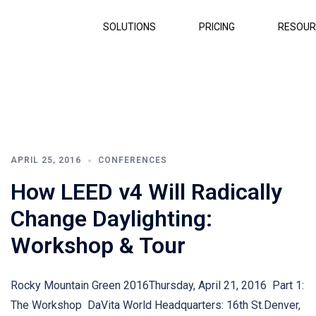
SOLUTIONS
PRICING
RESOUR
APRIL 25, 2016
CONFERENCES
How LEED v4 Will Radically
Change Daylighting:
Workshop & Tour
Rocky Mountain Green 2016Thursday, April 21, 2016 Part 1:
The Workshop DaVita World Headquarters: 16th St.Denver,