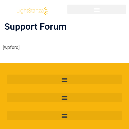
Support Forum
[wpforo]