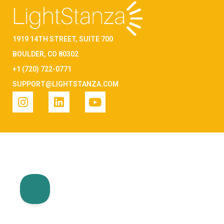
1919 14TH STREET, SUITE 700
BOULDER, CO 80302
+1 (720) 722-0771
SUPPORT@LIGHTSTANZA.COM