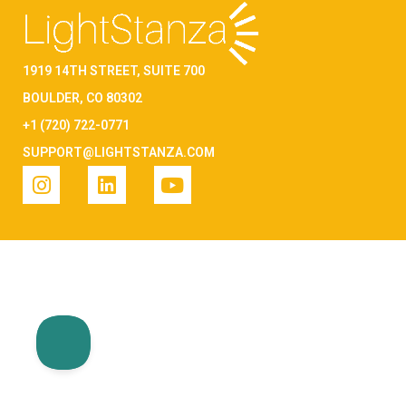
1919 14TH STREET, SUITE 700
BOULDER, CO 80302
+1 (720) 722-0771
SUPPORT@LIGHTSTANZA.COM