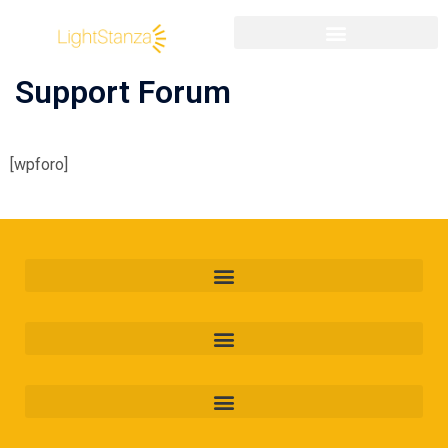
Support Forum
[wpforo]