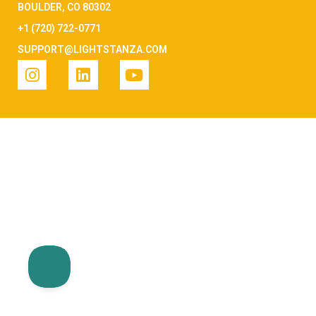
BOULDER, CO 80302
+1 (720) 722-0771
SUPPORT@LIGHTSTANZA.COM