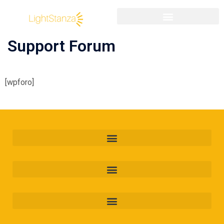
Support Forum
[wpforo]