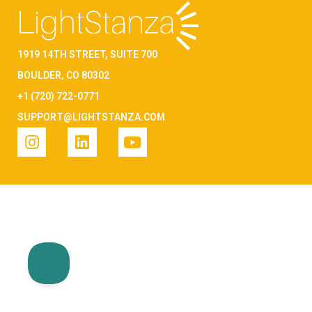
1919 14TH STREET, SUITE 700
BOULDER, CO 80302
+1 (720) 722-0771
SUPPORT@LIGHTSTANZA.COM